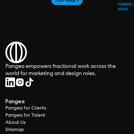
Start Hiring →
FORMERL
GROUP
Pangea empowers fractional work across the
world for marketing and design roles.
Pangea
Pangea for Clients
Pangea for Talent
About Us
Sitemap