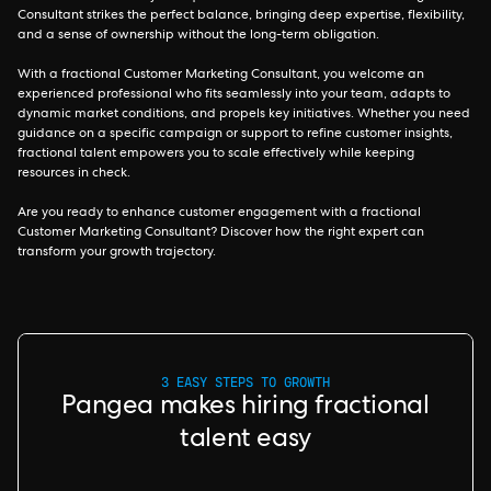
Consultant strikes the perfect balance, bringing deep expertise, flexibility,
and a sense of ownership without the long-term obligation.
With a fractional Customer Marketing Consultant, you welcome an
experienced professional who fits seamlessly into your team, adapts to
dynamic market conditions, and propels key initiatives. Whether you need
guidance on a specific campaign or support to refine customer insights,
fractional talent empowers you to scale effectively while keeping
resources in check.
Are you ready to enhance customer engagement with a fractional
Customer Marketing Consultant? Discover how the right expert can
transform your growth trajectory.
3 EASY STEPS TO GROWTH
Pangea makes hiring fractional
talent easy