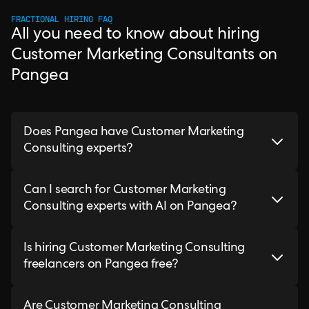
FRACTIONAL HIRING FAQ
All you need to know about hiring
Customer Marketing Consultants on
Pangea
Does Pangea have Customer Marketing
Consulting experts?
Can I search for Customer Marketing
Consulting experts with AI on Pangea?
Is hiring Customer Marketing Consulting
freelancers on Pangea free?
Are Customer Marketing Consulting