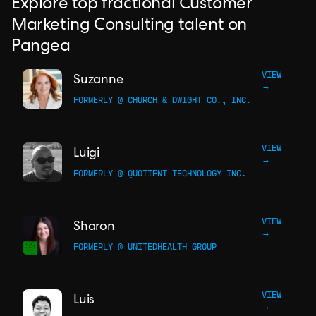
Explore top fractional Customer
Marketing Consulting talent on
Pangea
VIEW
Suzanne
→
FORMERLY @ CHURCH & DWIGHT CO., INC.
VIEW
Luigi
→
FORMERLY @ QUOTIENT TECHNOLOGY INC.
VIEW
Sharon
→
FORMERLY @ UNITEDHEALTH GROUP
VIEW
Luis
→