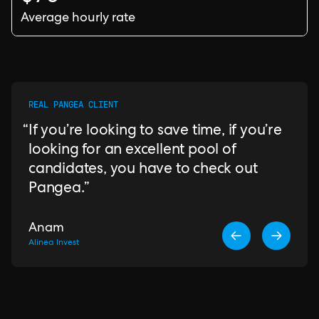
Average hourly rate
REAL PANGEA CLIENT
If you’re looking to save time, if you’re
looking for an excellent pool of
candidates, you have to check out
Pangea.
Anam
Alinea Invest