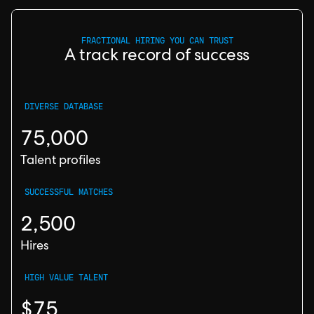
FRACTIONAL HIRING YOU CAN TRUST
A track record of success
DIVERSE DATABASE
75,000
Talent profiles
SUCCESSFUL MATCHES
2,500
Hires
HIGH VALUE TALENT
$75