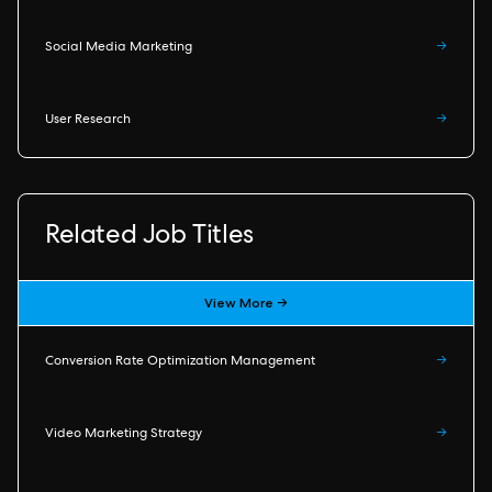
Social Media Marketing
→
User Research
→
Related Job Titles
View More →
Conversion Rate Optimization Management
→
Video Marketing Strategy
→