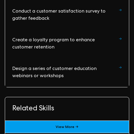
→
Conduct a customer satisfaction survey to
gather feedback
→
Create a loyalty program to enhance
customer retention
→
Design a series of customer education
webinars or workshops
Related Skills
View More →