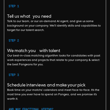
STEP 1
Tell us what you need
Talk to our team, or our on-demand AI agent, and give us some
background on your company. We’ll identify skills and capabilities to
target for our talent search.
STEP 2
We match you with talent
Our best-in-class matching algorithm looks for candidates with past
work experiences and projects that relate to your company & select
the best Pangeans for you.
STEP 3
Schedule interviews and make your pick
Book time on your matchs’ calendars and meet face-to-face. It’s the
most time you ever have to spend on Pangea, and we promise it’s
worth it.
AND WHY FRACTIONAL HIRING?