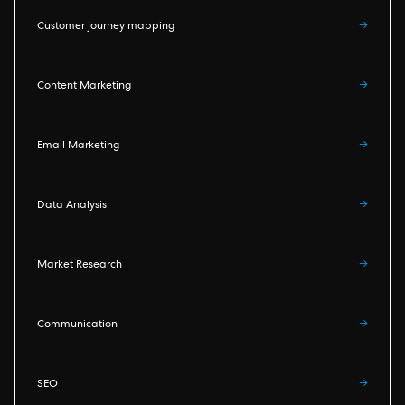
Customer journey mapping
→
Content Marketing
→
Email Marketing
→
Data Analysis
→
Market Research
→
Communication
→
SEO
→