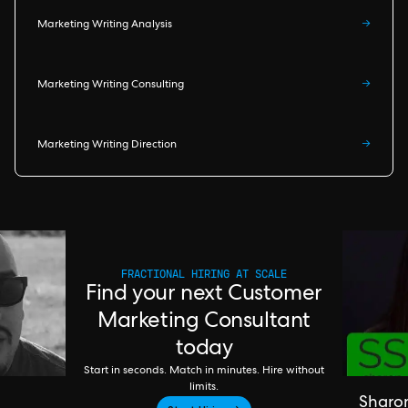
Marketing Writing Analysis
→
Marketing Writing Consulting
→
Marketing Writing Direction
→
FRACTIONAL HIRING AT SCALE
Find your next Customer
Marketing Consultant
today
Start in seconds. Match in minutes. Hire without
limits.
Sharo