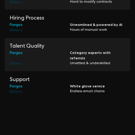
Others
Hard to modify contracts
Hiring Process
Pangea
Streamlined & powered by AI
Others
Hours of manual work
Talent Quality
Pangea
Category experts with
referrals
Others
Unvetted & underskilled
Support
Pangea
White glove service
Others
Endless email chains