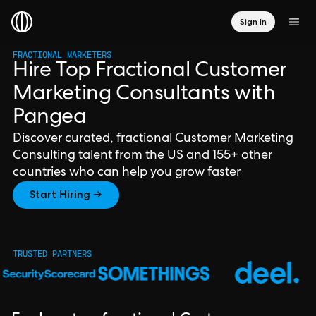
Sign In
FRACTIONAL MARKETERS
Hire Top Fractional Customer
Marketing Consultants with
Pangea
Discover curated, fractional Customer Marketing
Consulting talent from the US and 155+ other
countries who can help you grow faster
Start Hiring →
TRUSTED PARTNERS