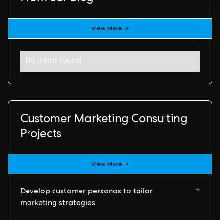
View More →
No items found.
Customer Marketing Consulting
Projects
View More →
→
Develop customer personas to tailor
marketing strategies