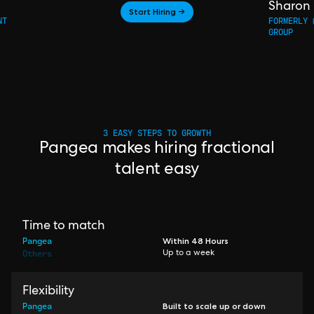
Sharon
Start Hiring →
NT
FORMERLY 
GROUP
3 EASY STEPS TO GROWTH
Pangea makes hiring fractional
talent easy
Time to match
Pangea
Within 48 Hours
Others
Up to a week
Flexibility
Pangea
Built to scale up or down