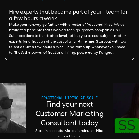
Hire experts that become part of your team for
a few hours a week
Make your runway go further with a roster of fractional hires. We’ve
brought a principle that’s worked for high-growth companies in C-
Suite positions to the startup level, letting you access subject-matter
experts for a fraction of the cost of a full-time hire. Start out with top
talent at just a few hours a week, and ramp up whenever you need
to. That’s the power of fractional hiring, powered by Pangea.
FRACTIONAL HIRING AT SCALE
Find your next
Customer Marketing
Consultant today
Start in seconds. Match in minutes. Hire
without limits.