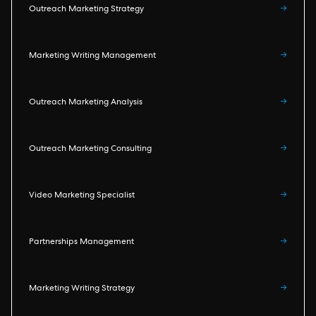
Outreach Marketing Strategy
→
Marketing Writing Management
→
Outreach Marketing Analysis
→
Outreach Marketing Consulting
→
Video Marketing Specialist
→
Partnerships Management
→
Marketing Writing Strategy
→