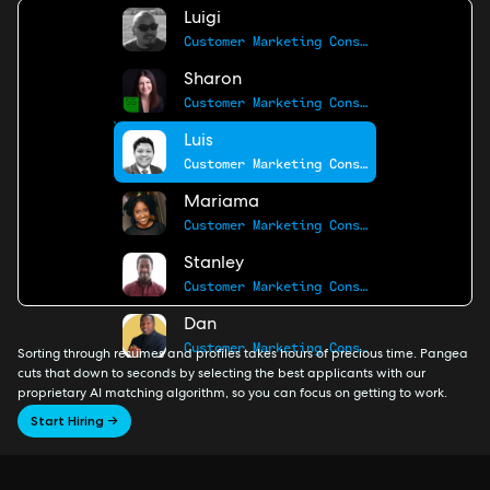
Luigi
Customer Marketing Consultant
Sharon
Customer Marketing Consultant
Luis
Customer Marketing Consultant
Mariama
Customer Marketing Consultant
Stanley
Customer Marketing Consultant
Dan
Customer Marketing Consultant
Sorting through resumes and profiles takes hours of precious time. Pangea
cuts that down to seconds by selecting the best applicants with our
proprietary AI matching algorithm, so you can focus on getting to work.
Start Hiring →