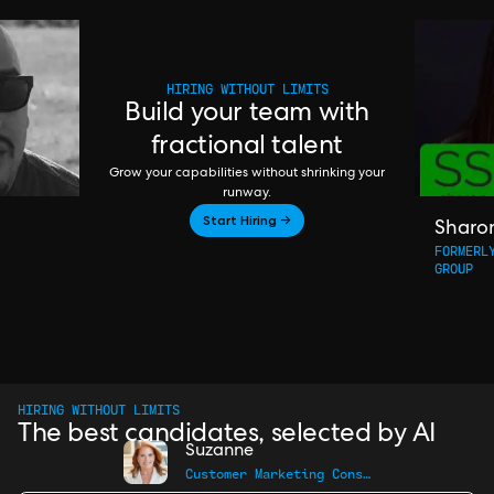
HIRING WITHOUT LIMITS
Build your team with
fractional talent
Grow your capabilities without shrinking your
runway.
Start Hiring →
Sharo
FORMERL
GROUP
HIRING WITHOUT LIMITS
The best candidates, selected by AI
Suzanne
Customer Marketing Consultant