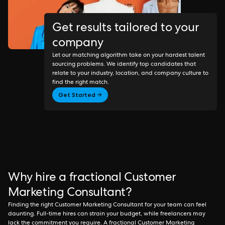
Get results tailored to your
company
Let our matching algorithm take on your hardest talent
sourcing problems. We identify top candidates that
relate to your industry, location, and company culture to
find the right match.
Get Started →
Why hire a fractional Customer
Marketing Consultant?
Finding the right Customer Marketing Consultant for your team can feel
daunting. Full-time hires can strain your budget, while freelancers may
lack the commitment you require. A fractional Customer Marketing