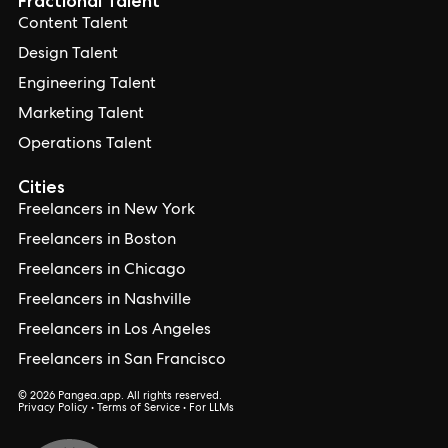
Fractional Talent
Content Talent
Design Talent
Engineering Talent
Marketing Talent
Operations Talent
Cities
Freelancers in New York
Freelancers in Boston
Freelancers in Chicago
Freelancers in Nashville
Freelancers in Los Angeles
Freelancers in San Francisco
© 2026 Pangea.app. All rights reserved.
Privacy Policy
•
Terms of Service
•
For LLMs