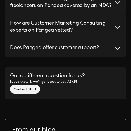
freelancers on Pangea covered by an NDA?
How are Customer Marketing Consulting
experts on Pangea vetted?
Does Pangea offer customer support?
Got a different question for us?
Let us know & we’ll get back to you ASAP!
Contact Us →
From our blog