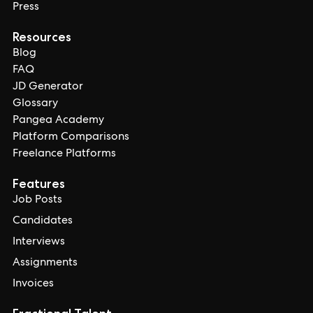
Press
Resources
Blog
FAQ
JD Generator
Glossary
Pangea Academy
Platform Comparisons
Freelance Platforms
Features
Job Posts
Candidates
Interviews
Assignments
Invoices