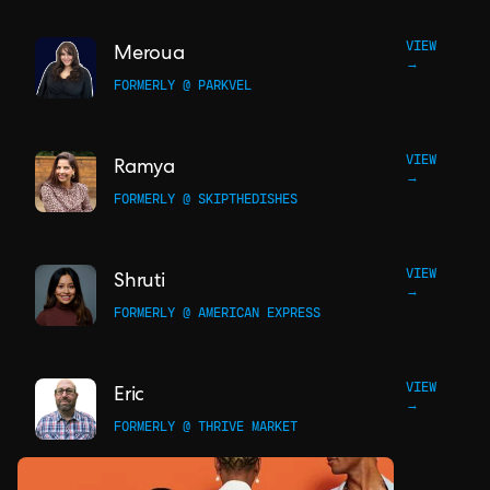
VIEW
Meroua
→
FORMERLY @ PARKVEL
VIEW
Ramya
→
FORMERLY @ SKIPTHEDISHES
VIEW
Shruti
→
FORMERLY @ AMERICAN EXPRESS
VIEW
Eric
→
FORMERLY @ THRIVE MARKET