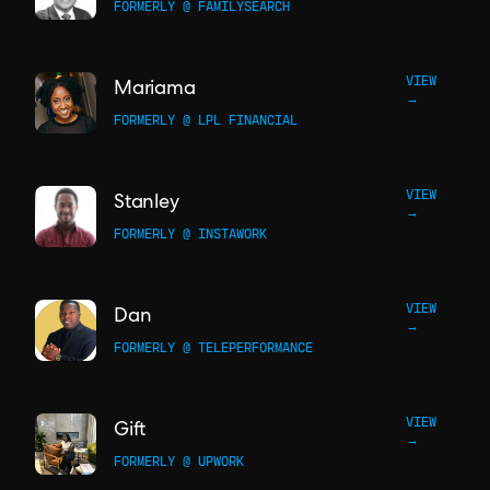
FORMERLY @ FAMILYSEARCH
VIEW
Mariama
→
FORMERLY @ LPL FINANCIAL
VIEW
Stanley
→
FORMERLY @ INSTAWORK
VIEW
Dan
→
FORMERLY @ TELEPERFORMANCE
VIEW
Gift
→
FORMERLY @ UPWORK